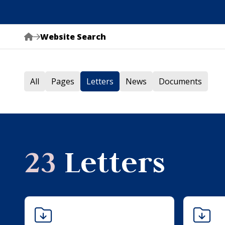
Website Search
All
Pages
Letters
News
Documents
23
Letters