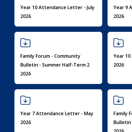
Year 10 Attendance Letter - July
Year 9 A
2026
2026
Family Forum - Community
Year 10
Bulletin - Summer Half-Term 2
2026
2026
Year 7 Attendance Letter - May
Family 
2026
Bulleti
2026