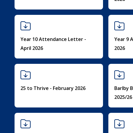
Year 10 Attendance Letter -
Year 9 A
April 2026
2026
25 to Thrive - February 2026
Barlby B
2025/26