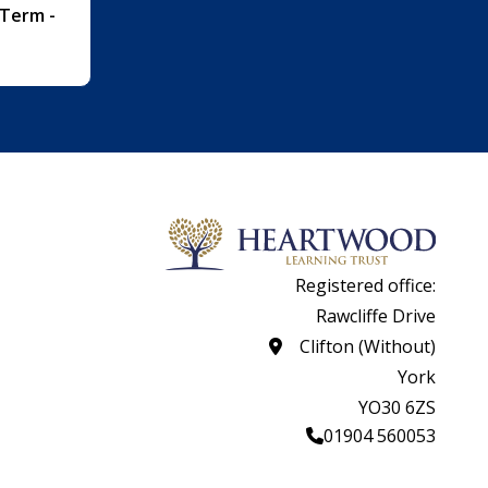
 Term -
Registered office:
Rawcliffe Drive
Clifton (Without)
York
YO30 6ZS
01904 560053