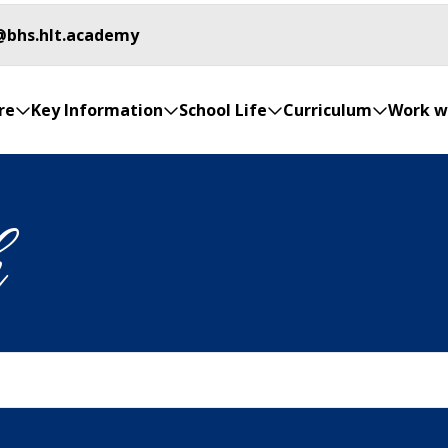
@bhs.hlt.academy
re
Key Information
School Life
Curriculum
Work w
h