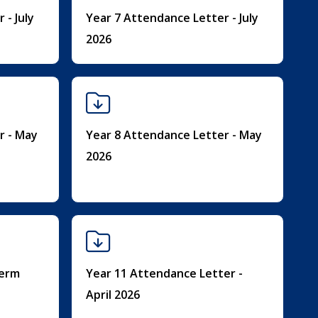
 - July
Year 7 Attendance Letter - July
2026
r - May
Year 8 Attendance Letter - May
2026
Term
Year 11 Attendance Letter -
April 2026