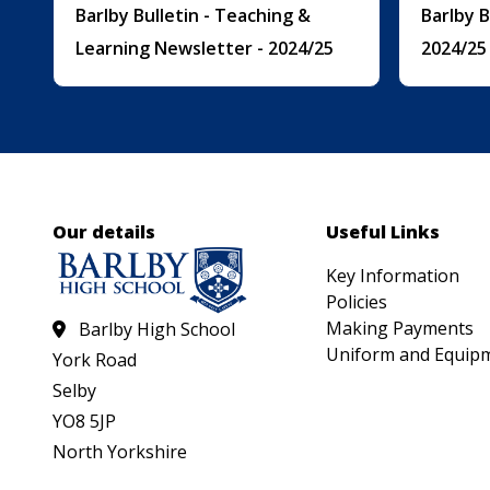
Barlby Bulletin - Teaching &
Barlby 
Learning Newsletter - 2024/25
2024/25
Our details
Useful Links
Key Information
Policies
Making Payments
Barlby High School
Uniform and Equip
York Road
Selby
YO8 5JP
North Yorkshire