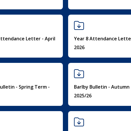
ttendance Letter - April
Year 8 Attendance Letter
2026
ulletin - Spring Term -
Barlby Bulletin - Autumn
2025/26