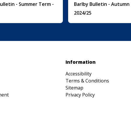
Bulletin - Summer Term -
Barlby Bulletin - Autumn
2024/25
Information
Accessibility
Terms & Conditions
Sitemap
ment
Privacy Policy