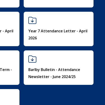
 - April
Year 7 Attendance Letter - April
2026
 Term -
Barlby Bulletin - Attendance
Newsletter - June 2024/25