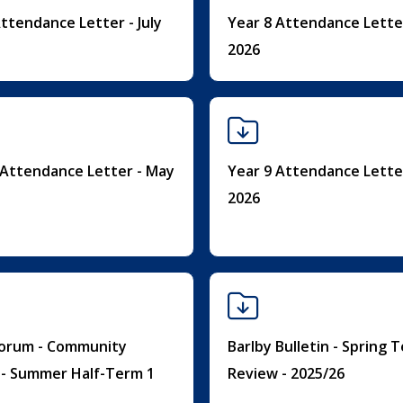
ttendance Letter - July
Year 8 Attendance Letter
2026
 Attendance Letter - May
Year 9 Attendance Lette
2026
Forum - Community
Barlby Bulletin - Spring 
n - Summer Half-Term 1
Review - 2025/26