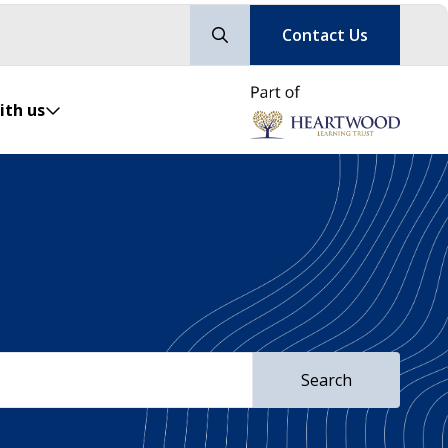
Contact Us
ith us
Search