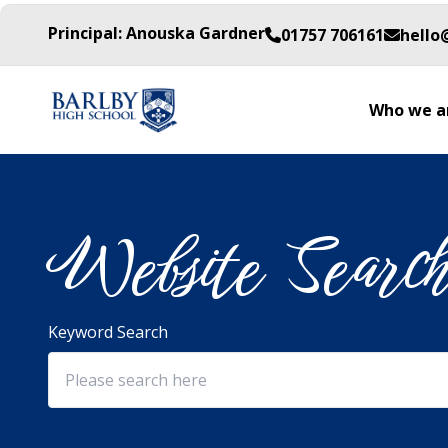
Principal: Anouska Gardner
01757 706161
hello
Who we a
Website Searc
Keyword Search