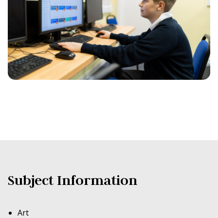
Subject Information
Art