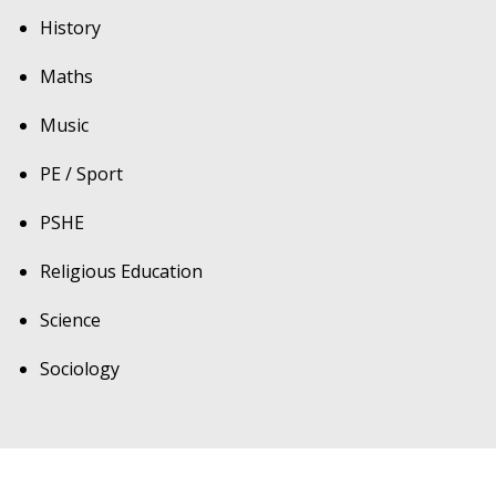
History
Maths
Music
PE / Sport
PSHE
Religious Education
Science
Sociology