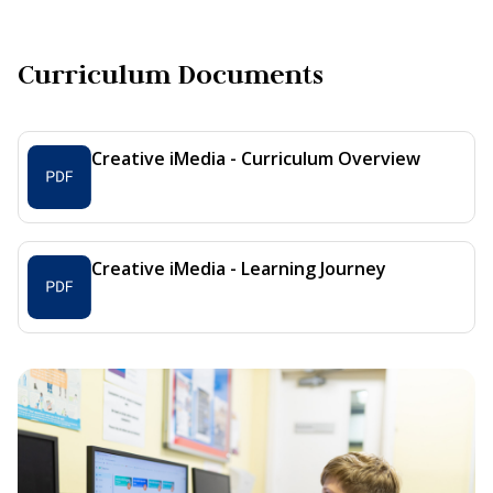
Curriculum Documents
Creative iMedia - Curriculum Overview
Creative iMedia - Learning Journey