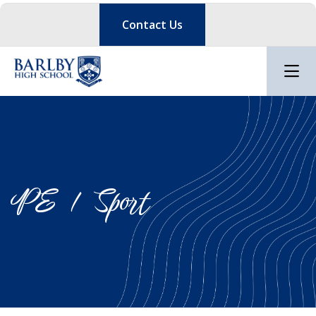
Contact Us
PE / Sport