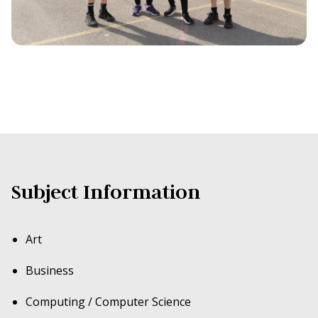
Subject Information
Art
Business
Computing / Computer Science