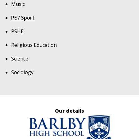
Music
PE / Sport
PSHE
Religious Education
Science
Sociology
Our details