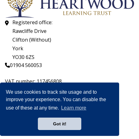
Registered office:
Rawcliffe Drive
Clifton (Without)
York
YO30 6ZS
01904 560053
VAT number: 117456808
Company number: 07559537
We use cookies to track site usage and to
improve your experience. You can disable the
© CopyrightHeartwood Learning Trust 2026
use of these at any time.
Learn more
Heartwood Learning Trust is an exempt charity.
Website by
Got it!