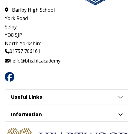
Barlby High School
York Road
Selby
YO8 5JP
North Yorkshire
01757 706161
hello@bhs.hlt.academy
Useful Links
Information