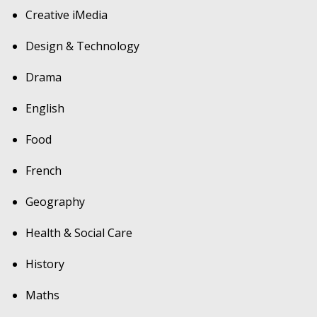
Creative iMedia
Design & Technology
Drama
English
Food
French
Geography
Health & Social Care
History
Maths