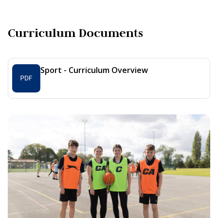
Curriculum Documents
Sport - Curriculum Overview