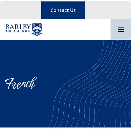
Contact Us
French