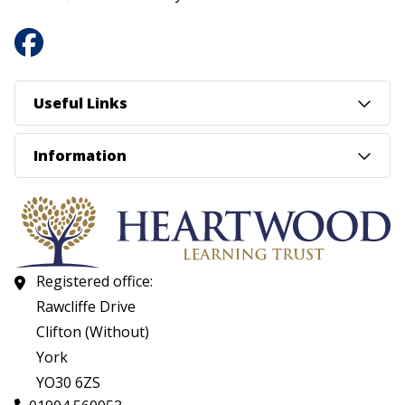
Useful Links
Information
Registered office:
Rawcliffe Drive
Clifton (Without)
York
YO30 6ZS