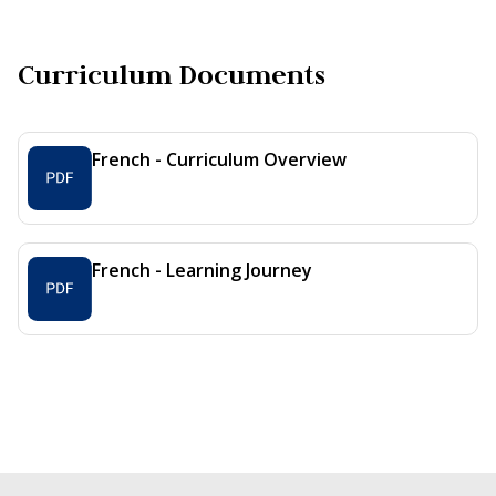
Curriculum Documents
French - Curriculum Overview
French - Learning Journey