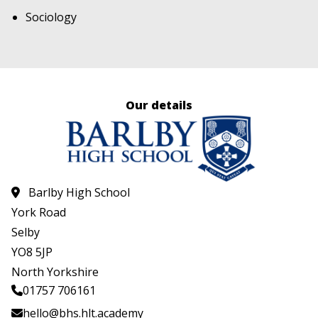
Sociology
Our details
Barlby High School
York Road
Selby
YO8 5JP
North Yorkshire
01757 706161
hello@bhs.hlt.academy