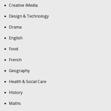
Creative iMedia
Design & Technology
Drama
English
Food
French
Geography
Health & Social Care
History
Maths