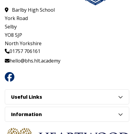
Barlby High School
York Road
Selby
YO8 5JP
North Yorkshire
01757 706161
hello@bhs.hlt.academy
Useful Links
Information