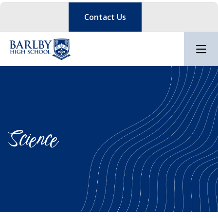
Contact Us
Science