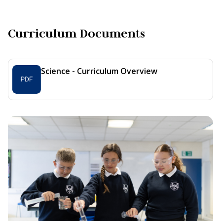
Curriculum Documents
Science - Curriculum Overview