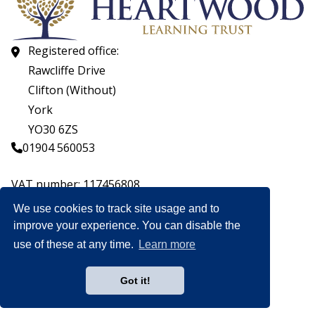
Registered office:
Rawcliffe Drive
Clifton (Without)
York
YO30 6ZS
01904 560053
VAT number: 117456808
Company number: 07559537
We use cookies to track site usage and to
improve your experience. You can disable the
© CopyrightHeartwood Learning Trust 2026
use of these at any time.
Learn more
Heartwood Learning Trust is an exempt charity.
Website by
Got it!