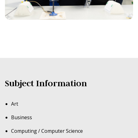
Subject Information
Art
Business
Computing / Computer Science