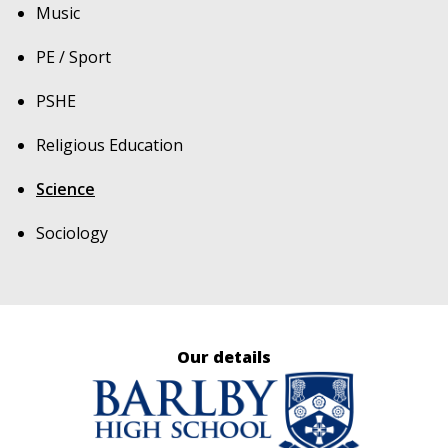
Music
PE / Sport
PSHE
Religious Education
Science
Sociology
Our details